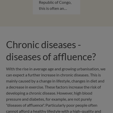
Republic of Congo,
this is often an…
Chronic diseases -
diseases of affluence?
With the rise in average age and growing urbanisation, we
can expect a further increase in chronic diseases. This is
mainly caused by a change in lifestyle, changes in diet and
a decrease in exercise. These factors increase the risk of
developing a chronic disease. However, high blood
pressure and diabetes, for example, are not purely
"diseases of affluence". Particularly poor people often
cannot afford a healthy lifestyle with a high-quality and