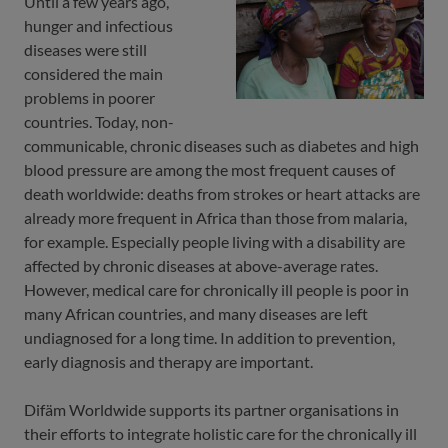
Until a few years ago,
hunger and infectious
diseases were still
considered the main
problems in poorer
countries. Today, non-
communicable, chronic diseases such as diabetes and high
blood pressure are among the most frequent causes of
death worldwide: deaths from strokes or heart attacks are
already more frequent in Africa than those from malaria,
for example. Especially people living with a disability are
affected by chronic diseases at above-average rates.
However, medical care for chronically ill people is poor in
many African countries, and many diseases are left
undiagnosed for a long time. In addition to prevention,
early diagnosis and therapy are important.
Difäm Worldwide supports its partner organisations in
their efforts to integrate holistic care for the chronically ill