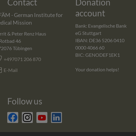
Contact
Donation
account
FÄM - German Institute for
dical Mission
Bank: Evangelische Bank
eG Stuttgart
rit & Peter Renz Haus
IBAN: DE36 5206 0410
Rotbad 46
0000 4066 60
72076
Tübingen
BIC: GENODEF1EK1
+497071 206 870
Your donation helps!
E-Mail
Follow us
facebook