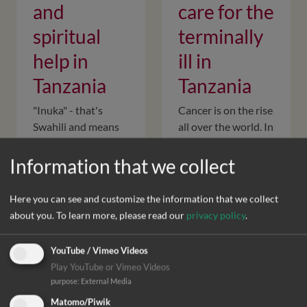
and
care for the
spiritual
terminally
help in
ill in
Tanzania
Tanzania
"Inuka" - that's
Cancer is on the rise
Swahili and means
all over the world. In
"rise up". It is the
order to alleviate
name of our joint
the symptoms of
Information that we collect
project with the
the disease when
palliative care team
there is no longer
Here you can see and customize the information that we collect
of the Selian
any prospect for
about you.
To learn more, please read our
privacy policy
.
Hospice in
recovery, DIFÄM…
northern…
YouTube / Vimeo Videos
Play YouTube or Vimeo Videos
purpose
:
External Media
Matomo/Piwik