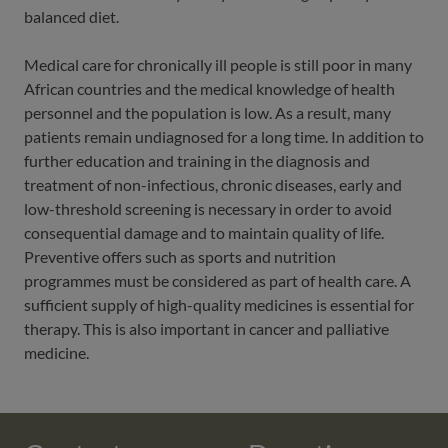
balanced diet.
Medical care for chronically ill people is still poor in many
African countries and the medical knowledge of health
personnel and the population is low. As a result, many
patients remain undiagnosed for a long time. In addition to
further education and training in the diagnosis and
treatment of non-infectious, chronic diseases, early and
low-threshold screening is necessary in order to avoid
consequential damage and to maintain quality of life.
Preventive offers such as sports and nutrition
programmes must be considered as part of health care. A
sufficient supply of high-quality medicines is essential for
therapy. This is also important in cancer and palliative
medicine.