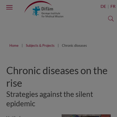
Menu
DE
FR
S
Home
Subjects & Projects
Chronic diseases
Chronic diseases on the
rise
Strategies against the silent
epidemic