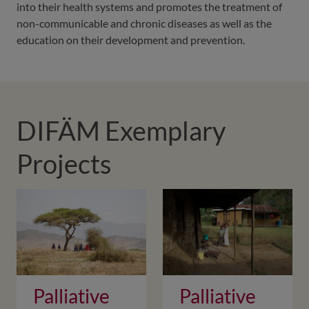
into their health systems and promotes the treatment of
non-communicable and chronic diseases as well as the
education on their development and prevention.
DIFÄM Exemplary
Projects
Palliative
Palliative