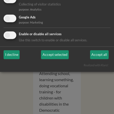
Collecting of visitor statistics
purpose
:
Analytics
Google Ads
purpose
:
Marketing
Opportunit
Enable or disable all services
ies for the
Use this switch to enable or disable all services.
future for
deaf
I decline
Accept selected
Accept all
children
Realized with Klaro!
Attending school,
learning something,
doing vocational
training - for
children with
disabilities in the
Democratic