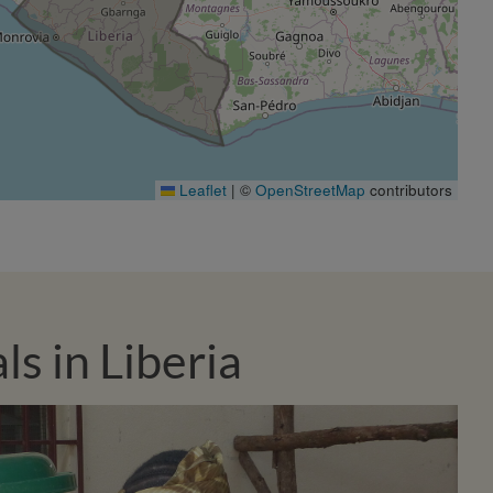
Leaflet
|
©
OpenStreetMap
contributors
s in Liberia