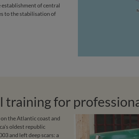
e establishment of central
 to the stabilisation of
training for professional
 on the Atlantic coast and
ca's oldest republic
003 and left deep scars: a