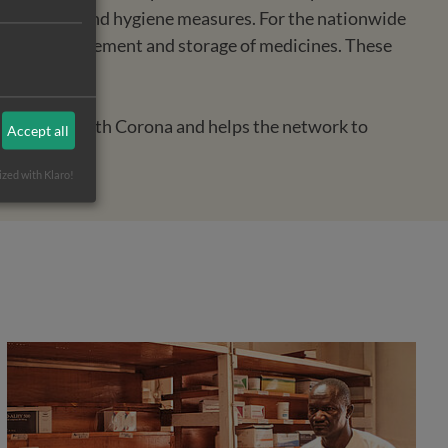
basic health and hygiene measures. For the nationwide
 in the procurement and storage of medicines. These
of people with Corona and helps the network to
Accept all
ized with Klaro!