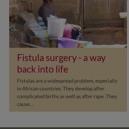
Fistula surgery - a way
back into life
Fistulas are a widespread problem, especially
in African countries. They develop after
complicated births as well as after rape. They
cause…