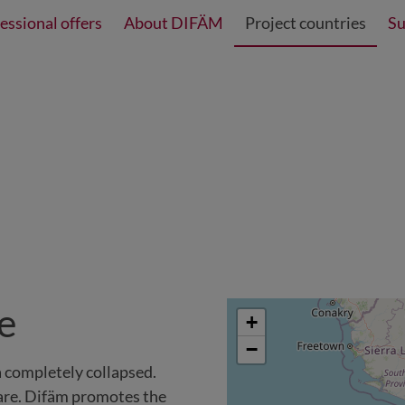
essional offers
About DIFÄM
Project countries
Su
re
+
−
ia completely collapsed.
care. Difäm promotes the