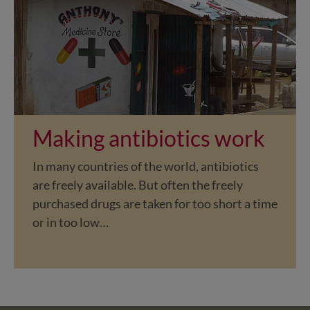
Making antibiotics work
In many countries of the world, antibiotics
are freely available. But often the freely
purchased drugs are taken for too short a time
or in too low…