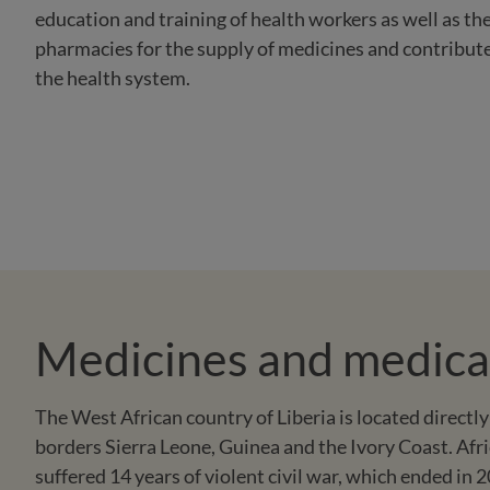
education and training of health workers as well as th
pharmacies for the supply of medicines and contributes
the health system.
Medicines and medical 
The West African country of Liberia is located directly
borders Sierra Leone, Guinea and the Ivory Coast. Afri
suffered 14 years of violent civil war, which ended in 2