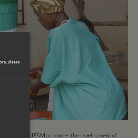
ore, please
Liberia (CHAL), DIFÄM promotes the development of