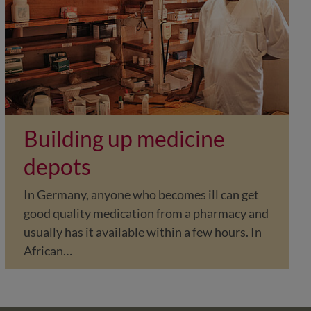
Building up medicine
depots
In Germany, anyone who becomes ill can get
good quality medication from a pharmacy and
usually has it available within a few hours. In
African…