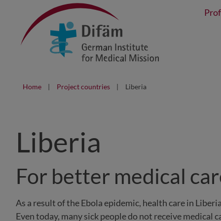
Prof
Home
Project countries
Liberia
Liberia
For better medical ca
As a result of the Ebola epidemic, health care in Liber
Even today, many sick people do not receive medical 