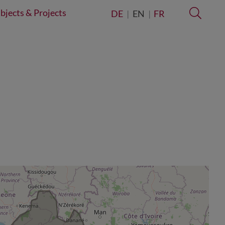
bjects & Projects
Searc
DE
EN
FR