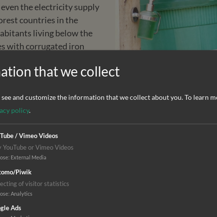
 even the electricity supply
orest countries in the
habitants living below the
es with corrugated iron
 tarred roads speak for
ation that we collect
st severely affected by the
see and customize the information that we collect about you.
To learn m
o the virus. Health care
acy policy
.
 today, people in many
ot enough qualified staff,
Tube / Vimeo Videos
y YouTube or Vimeo Videos
eatment is too expensive or
pose
:
External Media
omo/Piwik
ecting of visitor statistics
pose
:
Analytics
gle Ads
n Liberia. Together with the Christian Health Network in 