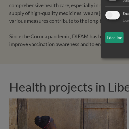
pur
comprehensive health care, especially in rural regions
supply of high-quality medicines, we are jointly sett
Ena
various measures contribute to the long-term stabilisa
Use 
Since the Corona pandemic, DIFÄM has been supportin
I decline
improve vaccination awareness and to ensure good vac
Health projects in Lib