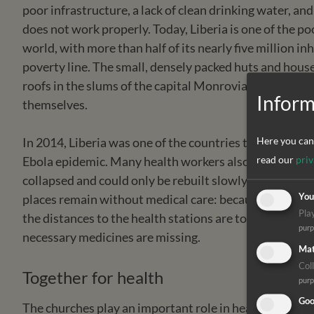
poor infrastructure, a lack of clean drinking water, and
does not work properly. Today, Liberia is one of the po
world, with more than half of its nearly five million in
poverty line. The small, densely packed huts and hous
roofs in the slums of the capital Monrovia and the few
Inform
themselves.
In 2014, Liberia was one of the countries that were mo
Here you can 
Ebola epidemic. Many health workers also fell victim t
read our
priv
collapsed and could only be rebuilt slowly so far. Even
places remain without medical care: because there is n
You
Pla
the distances to the health stations are too far, the tr
pur
necessary medicines are missing.
Mat
Coll
Together for health
pur
Goo
The churches play an important role in health care i