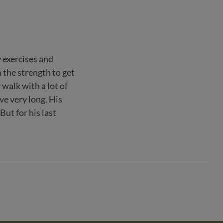
y exercises and
 the strength to get
 walk with a lot of
ve very long. His
ut for his last