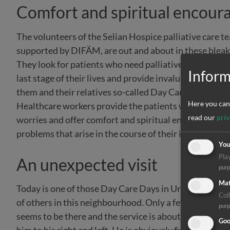
Comfort and spiritual encou
The volunteers of the Selian Hospice palliative care t
supported by DIFÄM, are out and about in these bleak
They look for patients who need palliative and spiritua
Inform
last stage of their lives and provide invaluable help fo
them and their relatives so-called Day Care Days: In ad
Here you can 
Healthcare workers provide the patients with the medic
read our
priv
worries and offer comfort and spiritual encouragement
problems that arise in the course of their illnesses. And
You
Pla
An unexpected visit
pur
Mat
Today is one of those Day Care Days in Unga Limited. Th
Coll
of others in this neighbourhood. Only a few people are t
pur
seems to be there and the service is about to begin, t
Goo