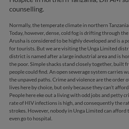
counselling.
Normally, the temperate climate in northern Tanzania 
Today, however, dense, cold fog is drifting through the
Arusha is considered to be highly developed and is a 
for tourists. But we are visiting the Unga Limited distr
district is named after a large industrial area and is h
the poor. Simple shacks stand closely together, built 
people could find. An open sewerage system carries w
the unpaved paths. Crime and violence are the order o
lives here by choice, but only because they can't afford
People here eke out a living with odd jobs and petty cri
rate of HIV infections is high, and consequently the ra
strokes. However, nobody in Unga Limited can afford t
even go to hospital.