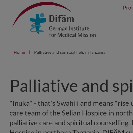
Prof
Home
Palliative and spiritual help in Tanzania
Palliative and sp
"Inuka" - that's Swahili and means "rise u
care team of the Selian Hospice in north
palliative care and spiritual counselling.
Hospice in northern Tanzania, DIFÄM supp