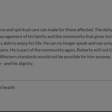
ve and spiritual care can make for those affected. The dail
ncouragement of his family and the community that gives him
is able to enjoy his life. He can no longer speak and can only
ppens. He is part of the community again. Roberto will not li
 Western standards would not be possible for him anyway. B
- and his dignity.
l health