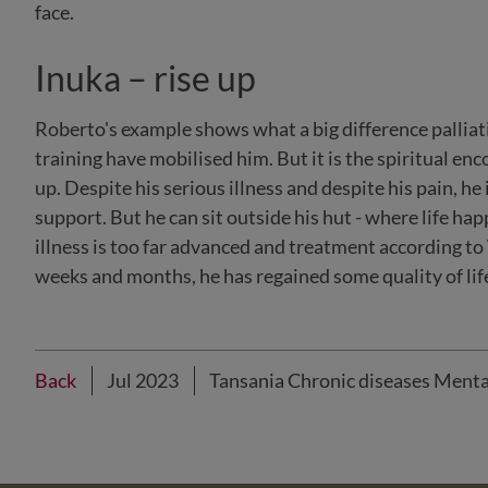
face.
Inuka – rise up
Roberto's example shows what a big difference palliati
training have mobilised him. But it is the spiritual e
up. Despite his serious illness and despite his pain, he 
support. But he can sit outside his hut - where life ha
illness is too far advanced and treatment according to
weeks and months, he has regained some quality of life 
Back
Jul 2023
Tansania Chronic diseases Menta