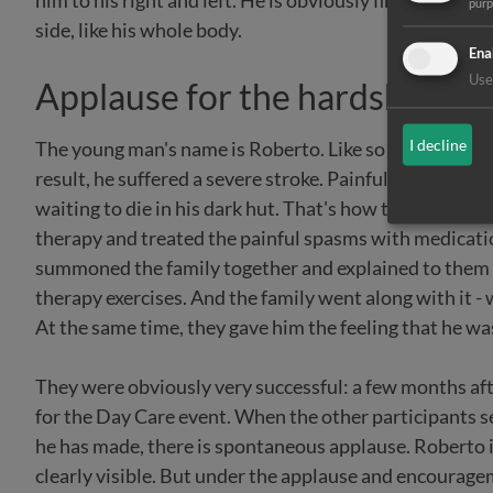
him to his right and left. He is obviously finding it ver
pur
side, like his whole body.
Ena
Use 
Applause for the hardships
I decline
The young man's name is Roberto. Like so many people 
result, he suffered a severe stroke. Painful spasms c
waiting to die in his dark hut. That's how the Selian H
therapy and treated the painful spasms with medicati
summoned the family together and explained to them 
therapy exercises. And the family went along with it 
At the same time, they gave him the feeling that he w
They were obviously very successful: a few months afte
for the Day Care event. When the other participants 
he has made, there is spontaneous applause. Roberto i
clearly visible. But under the applause and encourageme