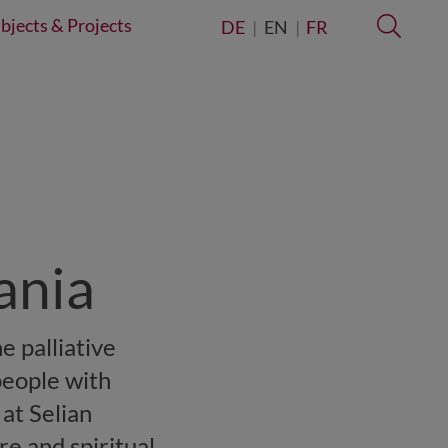
bjects & Projects
Searc
DE
EN
FR
zania
e palliative
people with
 at Selian
re and spiritual