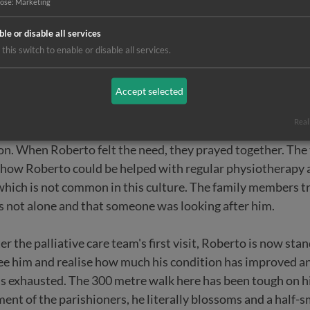
y difficult to walk. A glance at his young face explains why. I
pose
:
Marketing
ble or disable all services
this switch to enable or disable all services.
Accept selected
here, the 34-year-old is HIV-positive and has already con
ramped his hands and feet into grotesque shapes. Completely
Real
ospice palliative care team found him - and offered help. T
on. When Roberto felt the need, they prayed together. The
how Roberto could be helped with regular physiotherapy 
- which is not common in this culture. The family members 
as not alone and that someone was looking after him.
r the palliative care team's first visit, Roberto is now sta
see him and realise how much his condition has improved 
s exhausted. The 300 metre walk here has been tough on hi
nt of the parishioners, he literally blossoms and a half-smi