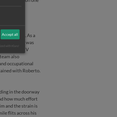
t is paralysed on one
Accept all
tracted AIDS. As a
 helpless, he was
ized with Klaro!
hey started HIV
 team also
and occupational
trained with Roberto.
nding in the doorway
and how much effort
m and the strain is
le flits across his