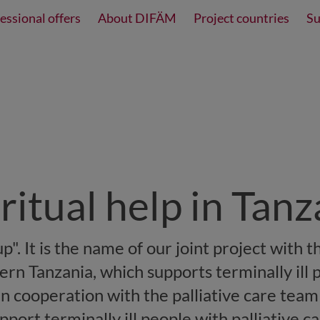
essional offers
About DIFÄM
Project countries
Su
iritual help in Tan
p". It is the name of our joint project with th
ern Tanzania, which supports terminally ill 
 In cooperation with the palliative care team
ort terminally ill people with palliative ca