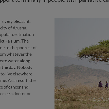
is very pleasant.
 city of Arusha.
popular destination
ict - a slum. The
ome to the poorest of
from whatever the
aste water along
f the day. Nobody
 to live elsewhere.
me. As a result, the
te of cancer and
o see a doctor or